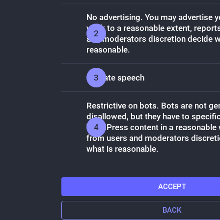
No advertising. You may advertise 
work to a reasonable extent, report
and moderators discretion decide w
reasonable.
No hate speech
Restrictive on bots. Bots are not ge
disallowed, but they have to specific
WordPress content in a reasonable 
from users and moderators discreti
what is reasonable.
ACCEPT
BACK