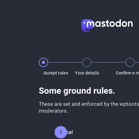
Accept rules
Your details
Confirm e-m
Some ground rules.
These are set and enforced by the wptoots
moderators.
Be nice!