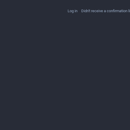
Log in
Didn't receive a confirmation l