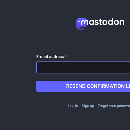
E-mail address
*
RESEND CONFIRMATION L
Log in
Sign up
Forgot your passwo