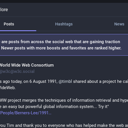
lore
Posts
Hashtags
News
 are posts from across the social web that are gaining traction
. Newer posts with more boosts and favorites are ranked higher.
World Wide Web Consortium
@
w3c@w3c.social
s ago today, on 6 August 1991, 
@
timbl
 shared about a project he cal
ideWeb.
W project merges the techniques of information retrieval and hyper
 an easy but powerful global information system... Try it"
/People/Berners-Lee/1991
ou Tim and thank you to everyone who has helped make the web an