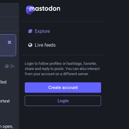
Explore
Live feeds
Login to follow profiles or hashtags, favorite,
5h
share and reply to posts. You can also interact
from your account on a different server.
led 
Create account
Login
text 
 open, 