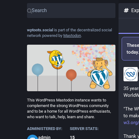
Exp
wptoots.social
is part of the decentralized social
network powered by
Mastodon
.
These
today
35 year
WorldW
This WordPress Mastodon instance wants to
complement the strong WordPress community
"The WW
and to be a home for all WordPress enthusiasts,
to make
who want to talk, help, learn and share.
w3.org
ADMINISTERED BY:
SERVER STATS:
Thank y
admin
15