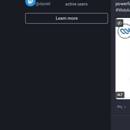
powerfu
@
daniel
active users
#
WebAn
Learn more
ALT
9