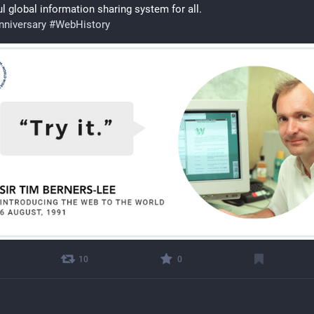
l global information sharing system for all. 
niversary
#
WebHistory
10
0